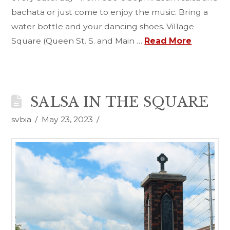
bachata or just come to enjoy the music. Bring a
water bottle and your dancing shoes. Village
Square (Queen St. S. and Main …
Read More
SALSA IN THE SQUARE
svbia
May 23, 2023