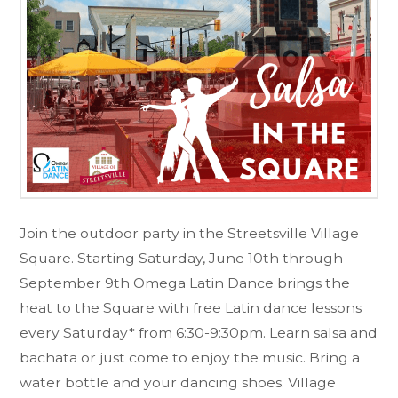
Join the outdoor party in the Streetsville Village
Square. Starting Saturday, June 10th through
September 9th Omega Latin Dance brings the
heat to the Square with free Latin dance lessons
every Saturday* from 6:30-9:30pm. Learn salsa and
bachata or just come to enjoy the music. Bring a
water bottle and your dancing shoes. Village