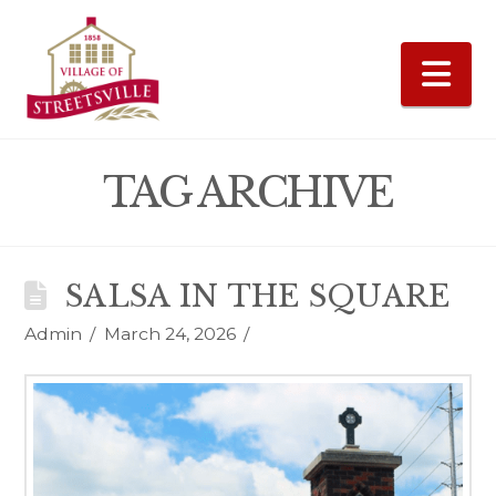
Na
TAG ARCHIVE
SALSA IN THE SQUARE
Admin
March 24, 2026