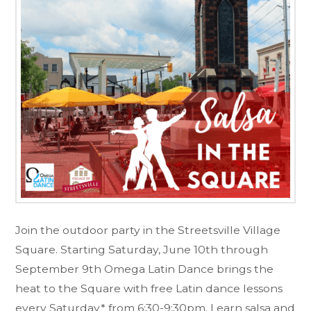
Join the outdoor party in the Streetsville Village
Square. Starting Saturday, June 10th through
September 9th Omega Latin Dance brings the
heat to the Square with free Latin dance lessons
every Saturday* from 6:30-9:30pm. Learn salsa and