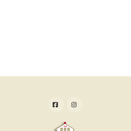
Facebook
Instagram