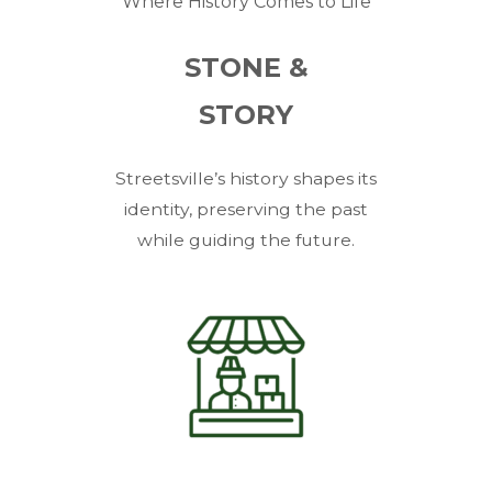
Where History Comes to Life
STONE &
STORY
Streetsville’s history shapes its
identity, preserving the past
while guiding the future.