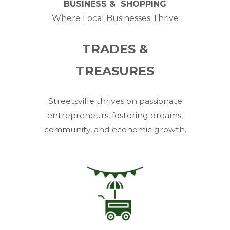
BUSINESS & SHOPPING
Where Local Businesses Thrive
TRADES &
TREASURES
Streetsville thrives on passionate
entrepreneurs, fostering dreams,
community, and economic growth.