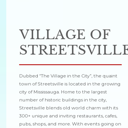
VILLAGE OF
STREETSVILL
Dubbed “The Village in the City”, the quaint
town of Streetsville is located in the growing
city of Mississauga. Home to the largest
number of historic buildings in the city,
Streetsville blends old world charm with its
300+ unique and inviting restaurants, cafes,
pubs, shops, and more. With events going on