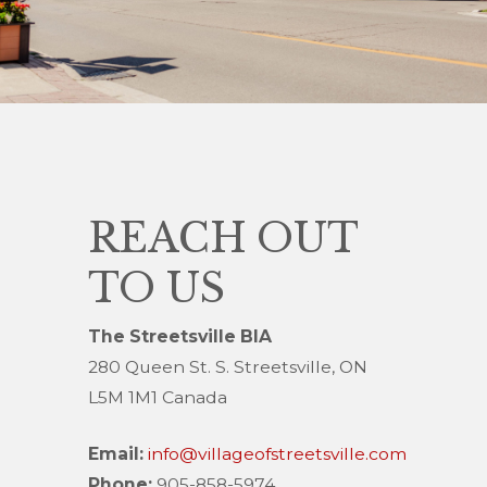
REACH OUT
TO US
The Streetsville BIA
280 Queen St. S. Streetsville, ON
L5M 1M1 Canada
Email:
info@villageofstreetsville.com
Phone:
905-858-5974