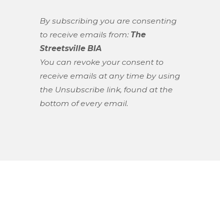
By subscribing you are consenting
to receive emails from:
The
Streetsville BIA
You can revoke your consent to
receive emails at any time by using
the Unsubscribe link, found at the
bottom of every email.