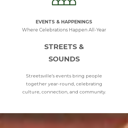
EVENTS & HAPPENINGS
Where Celebrations Happen All-Year
STREETS &
SOUNDS
Streetsville’s events bring people
together year-round, celebrating
culture, connection, and community.