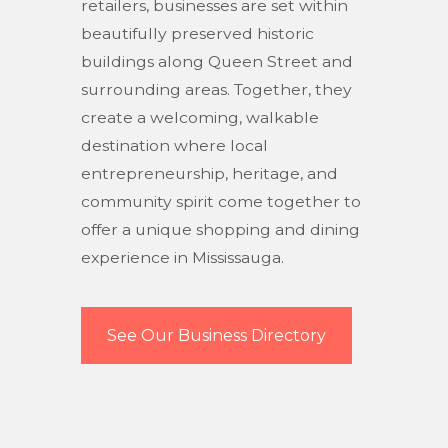
retailers, businesses are set within
beautifully preserved historic
buildings along Queen Street and
surrounding areas. Together, they
create a welcoming, walkable
destination where local
entrepreneurship, heritage, and
community spirit come together to
offer a unique shopping and dining
experience in Mississauga.
See Our Business Directory