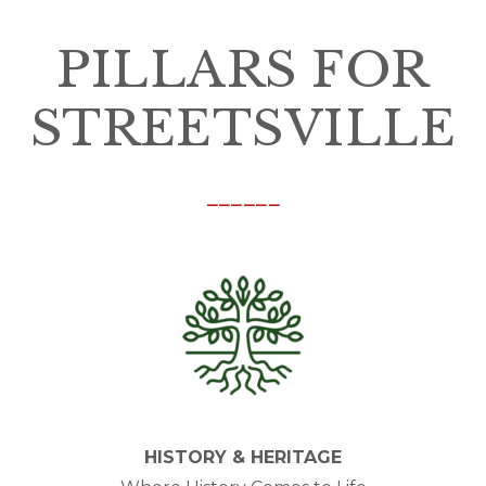
PILLARS FOR
STREETSVILLE
______
HISTORY & HERITAGE