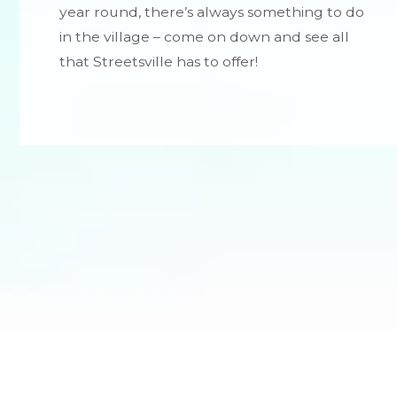
year round, there’s always something to do
in the village – come on down and see all
that Streetsville has to offer!