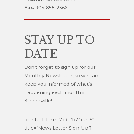
Fax:
905-858-2366
STAY UP TO
DATE
Don’t forget to sign up for our
Monthly Newsletter, so we can
keep you informed of what’s
happening each month in
Streetsville!
[contact-form-7 id=”b24ca05″
title=”News Letter Sign-Up”]