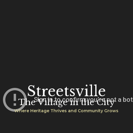
Streetsville
The Village in the City
Where Heritage Thrives and Community Grows