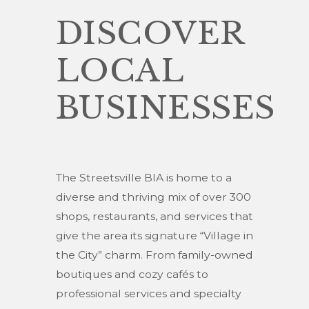
DISCOVER
LOCAL
BUSINESSES
The Streetsville BIA is home to a
diverse and thriving mix of over 300
shops, restaurants, and services that
give the area its signature “Village in
the City” charm. From family-owned
boutiques and cozy cafés to
professional services and specialty