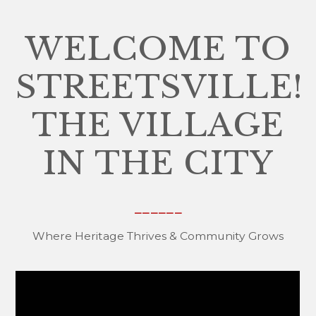
WELCOME TO
STREETSVILLE!
THE VILLAGE
IN THE CITY
______
Where Heritage Thrives & Community Grows