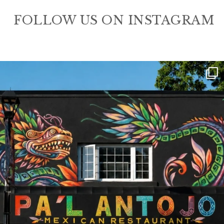
FOLLOW US ON INSTAGRAM