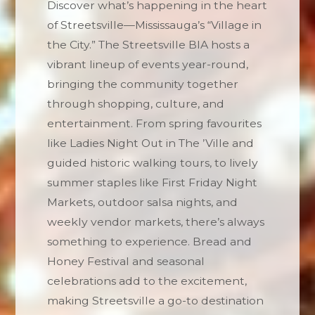
Discover what’s happening in the heart
of Streetsville—Mississauga’s “Village in
the City.” The Streetsville BIA hosts a
vibrant lineup of events year-round,
bringing the community together
through shopping, culture, and
entertainment. From spring favourites
like Ladies Night Out in The ’Ville and
guided historic walking tours, to lively
summer staples like First Friday Night
Markets, outdoor salsa nights, and
weekly vendor markets, there’s always
something to experience. Bread and
Honey Festival and seasonal
celebrations add to the excitement,
making Streetsville a go-to destination