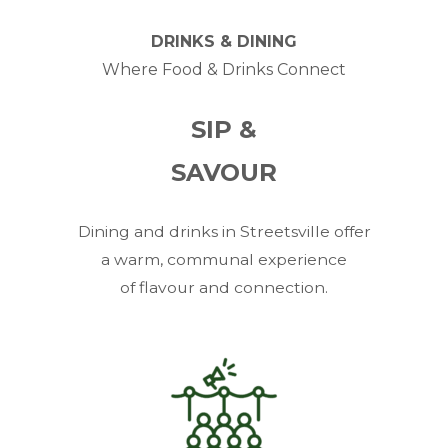
DRINKS & DINING
Where Food & Drinks Connect
SIP &
SAVOUR
Dining and drinks in Streetsville offer
a warm, communal experience
of flavour and connection.