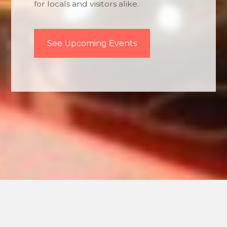
for locals and visitors alike.
See Upcoming Events