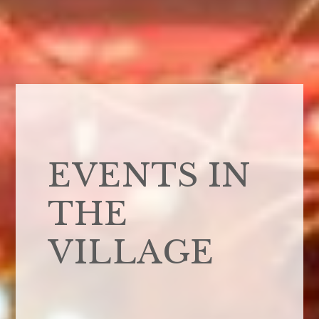
EVENTS IN
THE
VILLAGE