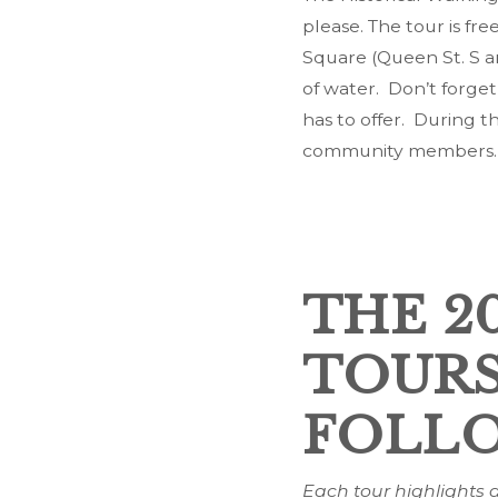
please. The tour is fre
Square (Queen St. S a
of water. Don’t forget
has to offer. During t
community members.
THE 2
TOURS
FOLLO
Each tour highlights a 