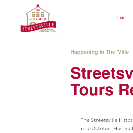
HOME
Happening In The 'Ville
Streetsv
Tours R
The Streetsville Hist
mid-October. Hosted by