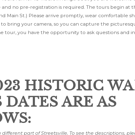
e and no pre-registration is required. The tours begin at t
nd Main St.) Please arrive promptly, wear comfortable sh
 to bring your camera, so you can capture the picturesqu
he tour, you have the opportunity to ask questions and in
023 HISTORIC W
 DATES ARE AS
WS:
different part of Streetsville. To see the descriptions, ple