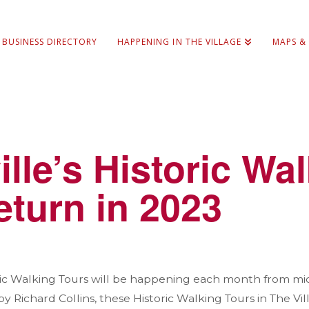
BUSINESS DIRECTORY
HAPPENING IN THE VILLAGE
MAPS &
ille’s Historic Wa
eturn in 2023
oric Walking Tours will be happening each month from m
 Richard Collins, these Historic Walking Tours in The Vi