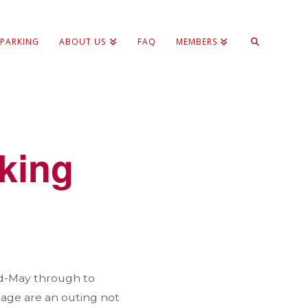
 PARKING
ABOUT US
FAQ
MEMBERS
lking
id-May through to
llage are an outing not