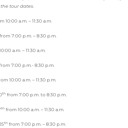
 the tour dates.
m 10:00 a.m. – 11:30 a.m.
from 7:00 p.m. – 8:30 p.m.
0:00 a.m. – 11:30 a.m.
from 7:00 p.m.- 8:30 p.m.
rom 10:00 a.m. – 11:30 p.m.
th
0
from 7:00 p.m. to 8:30 p.m.
th
7
from 10:00 a.m. – 11:30 a.m.
th
25
from 7:00 p.m. – 8:30 p.m.