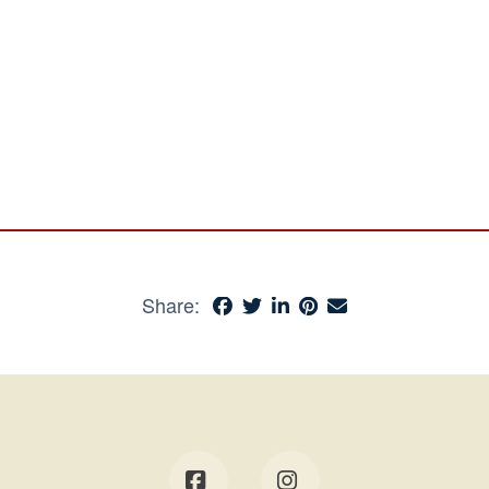
Share: