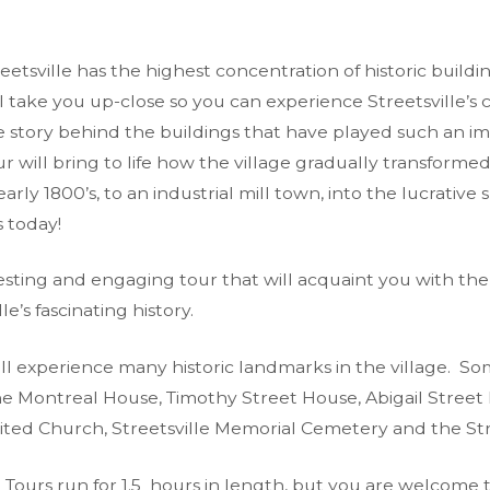
etsville has the highest concentration of historic buildi
ll take you up-close so you can experience Streetsville’
e story behind the buildings that have played such an im
our will bring to life how the village gradually transform
early 1800’s, to an industrial mill town, into the lucrative
s today!
esting and engaging tour that will acquaint you with the
lle’s fascinating history.
ll experience many historic landmarks in the village. So
e Montreal House, Timothy Street House, Abigail Street 
nited Church, Streetsville Memorial Cemetery and the St
g Tours run for 1.5 hours in length, but you are welcome