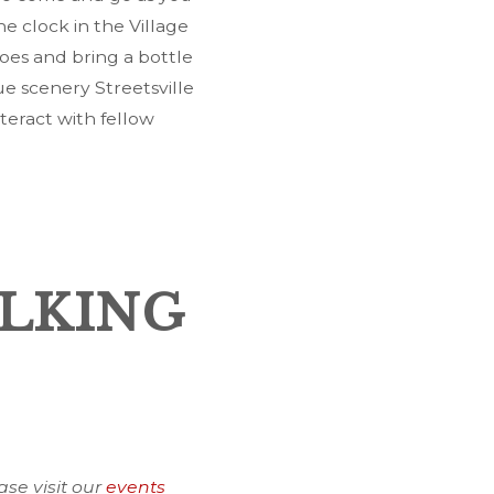
he clock in the Village
oes and bring a bottle
e scenery Streetsville
teract with fellow
ALKING
ase visit our
events