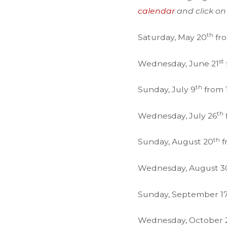
calendar
and click on
th
Saturday, May 20
fro
st
Wednesday, June 21
th
Sunday, July 9
from 1
th
Wednesday, July 26
th
Sunday, August 20
f
Wednesday, August 3
Sunday, September 1
Wednesday, October 