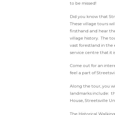
to be missed!
Did you know that Stre
These village tours wi
firsthand and hear th
village history. The t
vast forestland in the 
service centre that it i
Come out for an inter
feel a part of Streetsvi
Along the tour, you wi
landmarks include: th
House, Streetsville U
The Historical Walkin