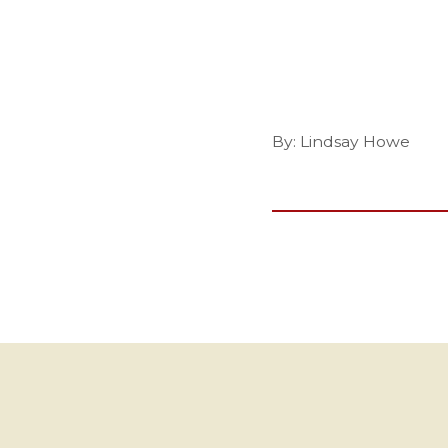
By: Lindsay Howe