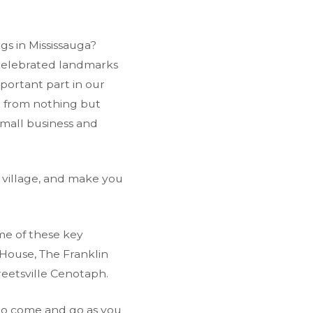
ngs in Mississauga?
s celebrated landmarks
portant part in our
ed from nothing but
 small business and
 village, and make you
me of these key
House, The Franklin
reetsville Cenotaph.
 to come and go as you