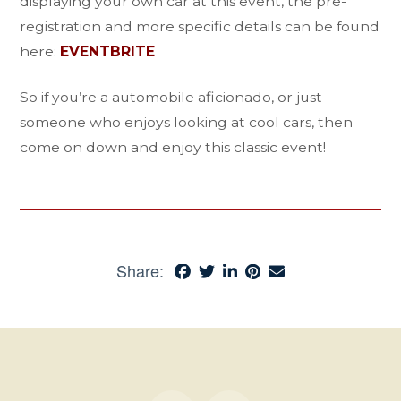
displaying your own car at this event, the pre-
registration and more specific details can be found
here:
EVENTBRITE
So if you’re a automobile aficionado, or just
someone who enjoys looking at cool cars, then
come on down and enjoy this classic event!
Share: