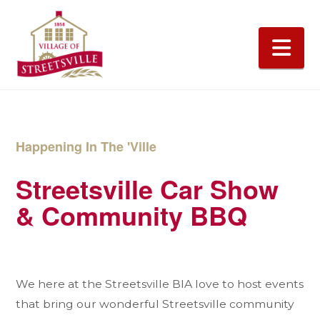
Na
Happening In The 'Ville
Streetsville Car Show
& Community BBQ
We here at the Streetsville BIA love to host events
that bring our wonderful Streetsville community