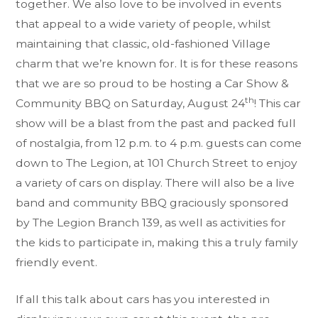
together. We also love to be involved in events
that appeal to a wide variety of people, whilst
maintaining that classic, old-fashioned Village
charm that we’re known for. It is for these reasons
that we are so proud to be hosting a Car Show &
th
Community BBQ on Saturday, August 24
! This car
show will be a blast from the past and packed full
of nostalgia, from 12 p.m. to 4 p.m. guests can come
down to The Legion, at 101 Church Street to enjoy
a variety of cars on display. There will also be a live
band and community BBQ graciously sponsored
by The Legion Branch 139, as well as activities for
the kids to participate in, making this a truly family
friendly event.
If all this talk about cars has you interested in