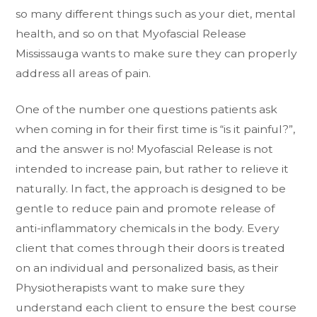
so many different things such as your diet, mental
health, and so on that Myofascial Release
Mississauga wants to make sure they can properly
address all areas of pain.
One of the number one questions patients ask
when coming in for their first time is “is it painful?”,
and the answer is no! Myofascial Release is not
intended to increase pain, but rather to relieve it
naturally. In fact, the approach is designed to be
gentle to reduce pain and promote release of
anti-inflammatory chemicals in the body. Every
client that comes through their doors is treated
on an individual and personalized basis, as their
Physiotherapists want to make sure they
understand each client to ensure the best course