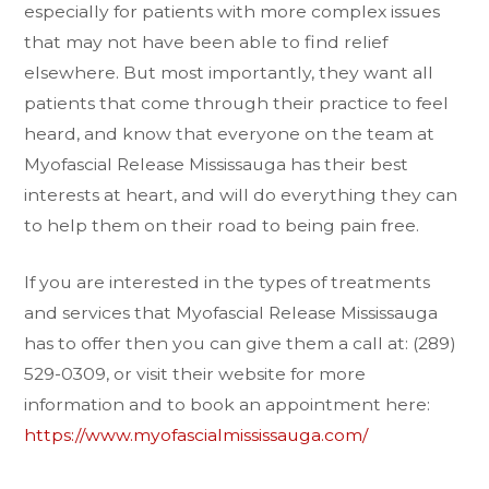
especially for patients with more complex issues
that may not have been able to find relief
elsewhere. But most importantly, they want all
patients that come through their practice to feel
heard, and know that everyone on the team at
Myofascial Release Mississauga has their best
interests at heart, and will do everything they can
to help them on their road to being pain free.
If you are interested in the types of treatments
and services that Myofascial Release Mississauga
has to offer then you can give them a call at: (289)
529-0309, or visit their website for more
information and to book an appointment here:
https://www.myofascialmississauga.com/