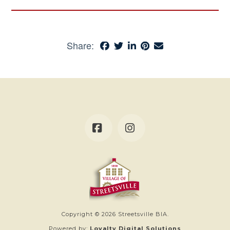
Share:
Facebook
Instagram
Copyright © 2026 Streetsville BIA.
Powered by:
Loyalty Digital Solutions