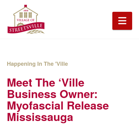
Na
Happening In The 'Ville
Meet The ‘Ville
Business Owner:
Myofascial Release
Mississauga