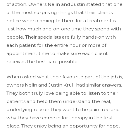
of action. Owners Nelin and Justin stated that one
of the most surprising things that their clients
notice when coming to them for a treatment is
just how much one-on-one time they spend with
people. Their specialists are fully hands-on with
each patient for the entire hour or more of
appointment time to make sure each client
receives the best care possible.
When asked what their favourite part of the job is,
owners Nelin and Justin Krull had similar answers.
They both truly love being able to listen to their
patients and help them understand the real,
underlying reason they want to be pain free and
why they have come in for therapy in the first
place. They enjoy being an opportunity for hope,