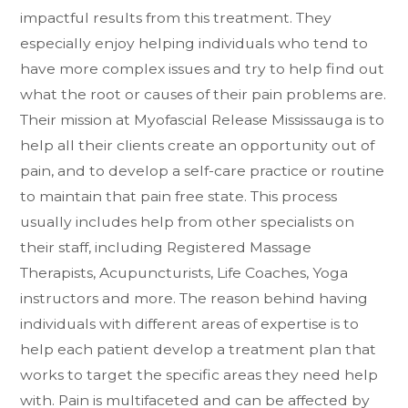
impactful results from this treatment. They
especially enjoy helping individuals who tend to
have more complex issues and try to help find out
what the root or causes of their pain problems are.
Their mission at Myofascial Release Mississauga is to
help all their clients create an opportunity out of
pain, and to develop a self-care practice or routine
to maintain that pain free state. This process
usually includes help from other specialists on
their staff, including Registered Massage
Therapists, Acupuncturists, Life Coaches, Yoga
instructors and more. The reason behind having
individuals with different areas of expertise is to
help each patient develop a treatment plan that
works to target the specific areas they need help
with. Pain is multifaceted and can be affected by