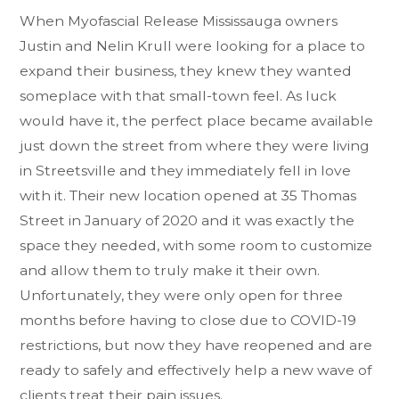
When Myofascial Release Mississauga owners
Justin and Nelin Krull were looking for a place to
expand their business, they knew they wanted
someplace with that small-town feel. As luck
would have it, the perfect place became available
just down the street from where they were living
in Streetsville and they immediately fell in love
with it. Their new location opened at 35 Thomas
Street in January of 2020 and it was exactly the
space they needed, with some room to customize
and allow them to truly make it their own.
Unfortunately, they were only open for three
months before having to close due to COVID-19
restrictions, but now they have reopened and are
ready to safely and effectively help a new wave of
clients treat their pain issues.