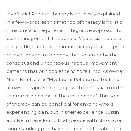
Myofascial Release therapy is not easily explained
in a few words, as this method of therapy is holistic
in nature and requires an integrative approach to
pain management. In essence, Myofascial Release
is a gentle, hands-on manual therapy that helps to
relieve tension in the body that is caused by the
conscious and unconscious habitual movement
patterns that our bodies tend to fall into. As owner
Nelin Krull states “Myofascial Release is a tool that
allows therapists to engage with the fascia in order
to promote healing of the entire body”. This type
of therapy can be beneficial for anyone who is
experiencing pain, but in their experience, Justin
and Nelin have found that people with chronic or
long-standing pain have the most noticeable and