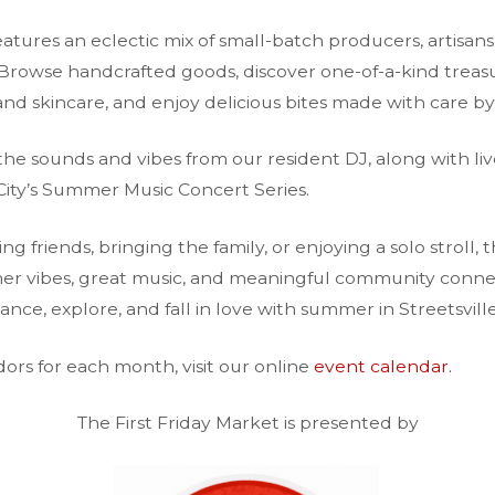
atures an eclectic mix of small-batch producers, artisans,
Browse handcrafted goods, discover one-of-a-kind trea
nd skincare, and enjoy delicious bites made with care by
the sounds and vibes from our resident DJ, along with liv
City’s Summer Music Concert Series.
 friends, bringing the family, or enjoying a solo stroll, 
mer vibes, great music, and meaningful community connec
nce, explore, and fall in love with summer in Streetsville
endors for each month, visit our online
event calendar.
The First Friday Market is presented by