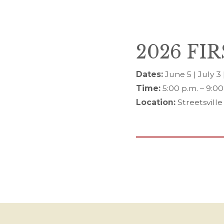
2026 FI
Dates:
June 5 | July 3
Time:
5:00 p.m. – 9:00
Location:
Streetsville