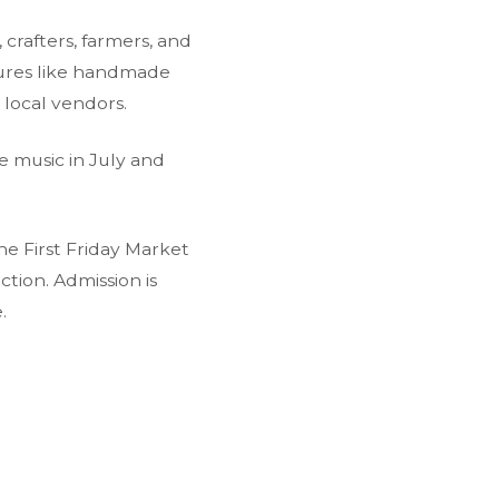
 crafters, farmers, and
sures like handmade
 local vendors.
e music in July and
the First Friday Market
tion. Admission is
.