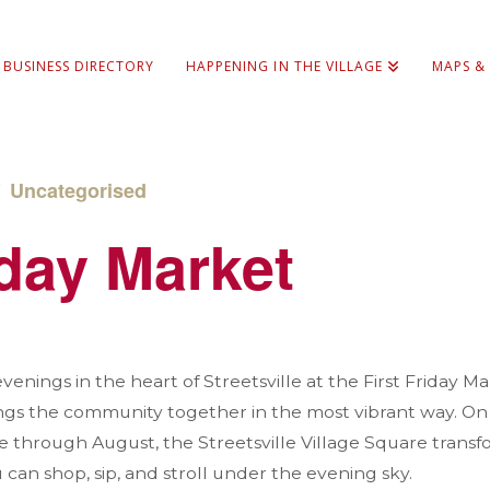
BUSINESS DIRECTORY
HAPPENING IN THE VILLAGE
MAPS &
/
Uncategorised
iday Market
nings in the heart of Streetsville at the First Friday 
ngs the community together in the most vibrant way. On t
through August, the Streetsville Village Square transfor
can shop, sip, and stroll under the evening sky.