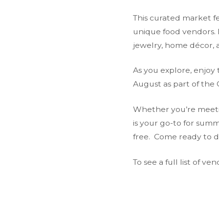
This curated market fe
unique food vendors. 
jewelry, home décor, a
As you explore, enjoy 
August as part of the 
Whether you’re meeting
is your go-to for sum
free. Come ready to da
To see a full list of v