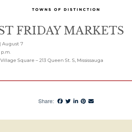
RST FRIDAY MARKETS
 | August 7
 p.m.
 Village Square – 213 Queen St. S, Mississauga
Share: