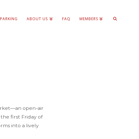
 PARKING
ABOUT US
FAQ
MEMBERS
Market—an open-air
he first Friday of
ms into a lively