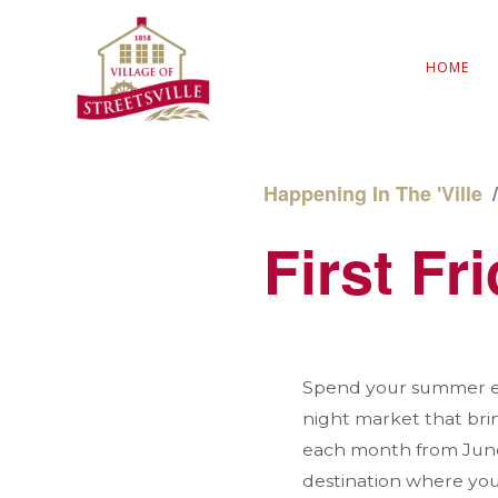
HOME
Happening In The 'Ville
First Fr
Spend your summer eve
night market that bri
each month from June 
destination where you 