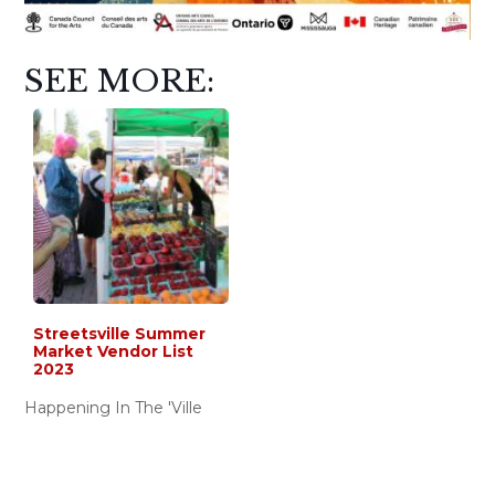
SEE MORE:
Streetsville Summer
Market Vendor List
2023
Happening In The 'Ville