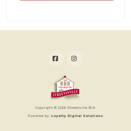
Facebook
Instagram
Copyright © 2026 Streetsville BIA.
Powered by:
Loyalty Digital Solutions