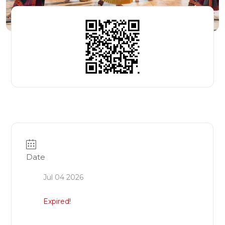
Date
Jul 04 2026
Expired!