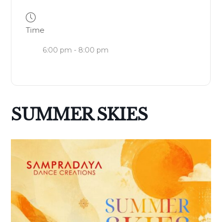
Time
6:00 pm - 8:00 pm
SUMMER SKIES