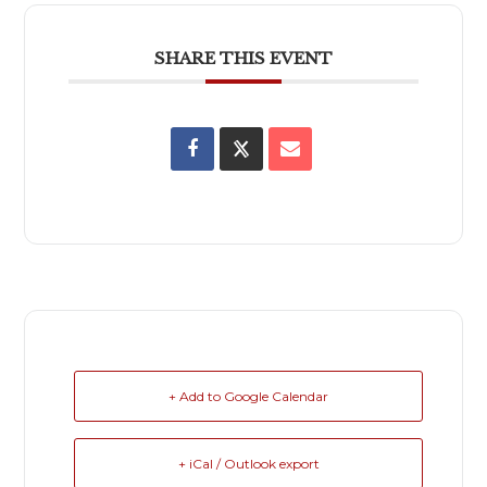
SHARE THIS EVENT
+ Add to Google Calendar
+ iCal / Outlook export