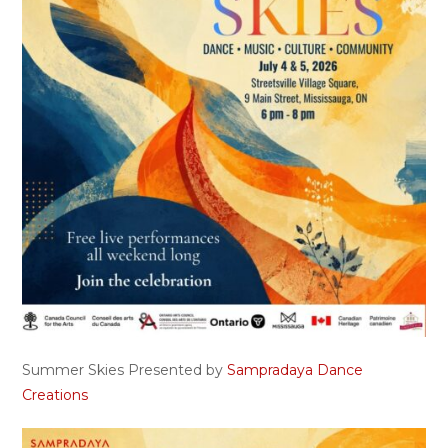
Summer Skies Presented by
Sampradaya Dance
Creations