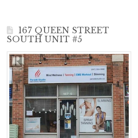
167 QUEEN STREET
SOUTH UNIT #5