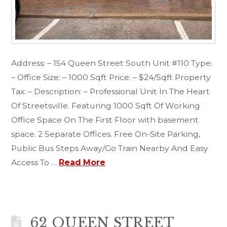
Address: – 154 Queen Street South Unit #110 Type:
– Office Size: – 1000 Sqft Price: – $24/Sqft Property
Tax: – Description: – Professional Unit In The Heart
Of Streetsville. Featuring 1000 Sqft Of Working
Office Space On The First Floor with basement
space. 2 Separate Offices. Free On-Site Parking,
Public Bus Steps Away/Go Train Nearby And Easy
Access To …
Read More
62 QUEEN STREET