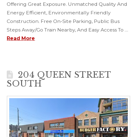
Offering Great Exposure. Unmatched Quality And
Energy Efficient, Environmentally Friendly
Construction. Free On-Site Parking, Public Bus
Steps Away/Go Train Nearby, And Easy Access To …
Read More
204 QUEEN STREET
SOUTH