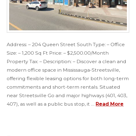
Address: – 204 Queen Street South Type: – Office
Size: – 1,200 Sq Ft Price: – $2,500.00/Month
Property Tax: – Description: – Discover a clean and
modern office space in Mississauga-Streetsville,
offering flexible leasing options for both long-term
commitments and short-term rentals. Situated
near Streetsville Go and major highways (401, 403,
407), as well as a public bus stop, it …
Read More