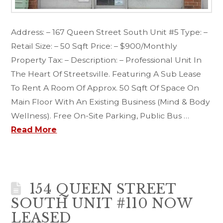
Address: – 167 Queen Street South Unit #5 Type: –
Retail Size: – 50 Sqft Price: – $900/Monthly
Property Tax: – Description: – Professional Unit In
The Heart Of Streetsville. Featuring A Sub Lease
To Rent A Room Of Approx. 50 Sqft Of Space On
Main Floor With An Existing Business (Mind & Body
Wellness). Free On-Site Parking, Public Bus …
Read More
154 QUEEN STREET
SOUTH UNIT #110 NOW
LEASED