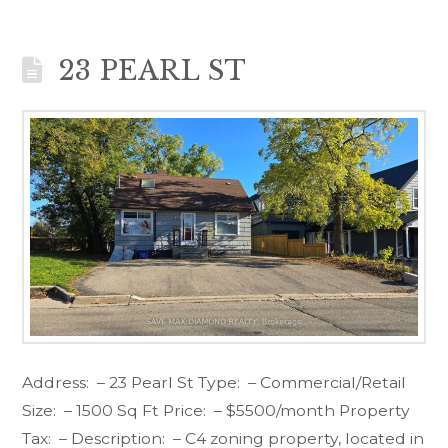
23 PEARL ST
Address: – 23 Pearl St Type: – Commercial/Retail
Size: – 1500 Sq Ft Price: – $5500/month Property
Tax: – Description: – C4 zoning property, located in