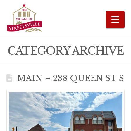
Na
CATEGORY ARCHIVE
MAIN – 238 QUEEN ST S