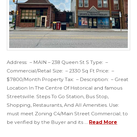
Address: – MAIN – 238 Queen St S Type: –
Commercial/Retail Size: – 2330 Sq Ft Price: –
$7800/Month Property Tax: – Description: – Great
Location In The Centre Of Historical and famous
Streetsville. Steps To Go Station, Bus Stop,
Shopping, Restaurants, And All Amenities. Use:
must meet Zoning C4/Main Street Commercial; to
be verified by the Buyer and its …
Read More