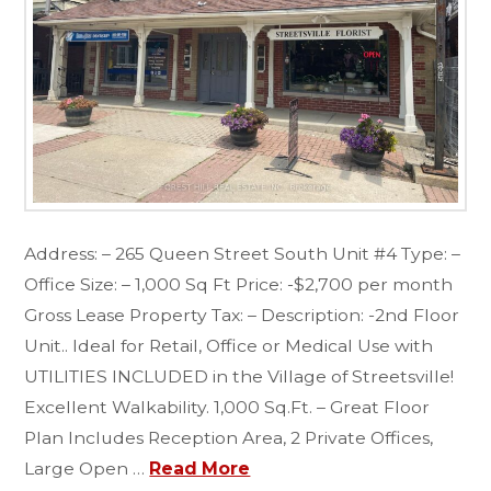
Address: – 265 Queen Street South Unit #4 Type: –
Office Size: – 1,000 Sq Ft Price: -$2,700 per month
Gross Lease Property Tax: – Description: -2nd Floor
Unit.. Ideal for Retail, Office or Medical Use with
UTILITIES INCLUDED in the Village of Streetsville!
Excellent Walkability. 1,000 Sq.Ft. – Great Floor
Plan Includes Reception Area, 2 Private Offices,
Large Open …
Read More