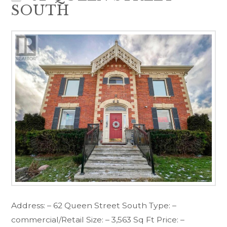
SOUTH
Address: – 62 Queen Street South Type: –
commercial/Retail Size: – 3,563 Sq Ft Price: –