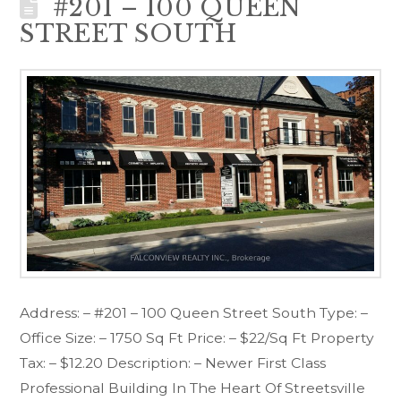
#201 – 100 QUEEN
STREET SOUTH
Address: – #201 – 100 Queen Street South Type: –
Office Size: – 1750 Sq Ft Price: – $22/Sq Ft Property
Tax: – $12.20 Description: – Newer First Class
Professional Building In The Heart Of Streetsville