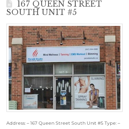
167 QUEEN STREET
SOUTH UNIT #5
Address: – 167 Queen Street South Unit #5 Type: –