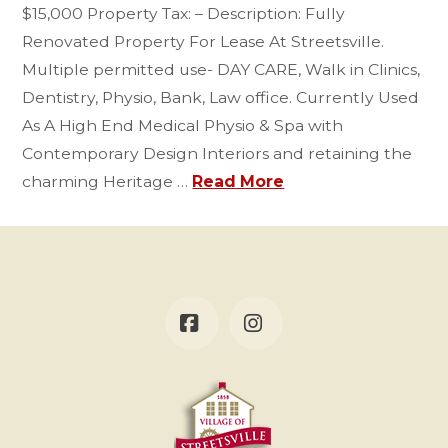
$15,000 Property Tax: – Description: Fully
Renovated Property For Lease At Streetsville.
Multiple permitted use- DAY CARE, Walk in Clinics,
Dentistry, Physio, Bank, Law office. Currently Used
As A High End Medical Physio & Spa with
Contemporary Design Interiors and retaining the
charming Heritage …
Read More
Facebook
Instagram