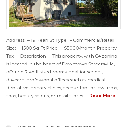
Address: – 19 Pearl St Type: – Commercial/Retail
Size: – 1500 Sq Ft Price: – $5000/month Property
Tax: – Description: – This property, with C4 zoning,
is located in the heart of Downtown Streetsville,
offering 7 well-sized rooms ideal for school,
daycare, professional offices such as medical,
dental, veterinary clinics, accountant or law firms,
spas, beauty salons, or retail stores. …
Read More