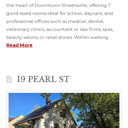
the heart of Downtown Streetsville, offering 7
good-sized rooms ideal for school, daycare, and
professional offices such as medical, dental,
veterinary clinics, accountant or law firms, spas,
beauty salons, or retail stores. Within walking …
Read More
19 PEARL ST