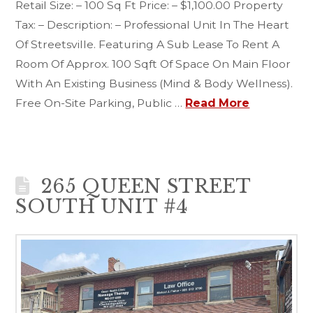
Retail Size: – 100 Sq Ft Price: – $1,100.00 Property
Tax: – Description: – Professional Unit In The Heart
Of Streetsville. Featuring A Sub Lease To Rent A
Room Of Approx. 100 Sqft Of Space On Main Floor
With An Existing Business (Mind & Body Wellness).
Free On-Site Parking, Public …
Read More
265 QUEEN STREET
SOUTH UNIT #4